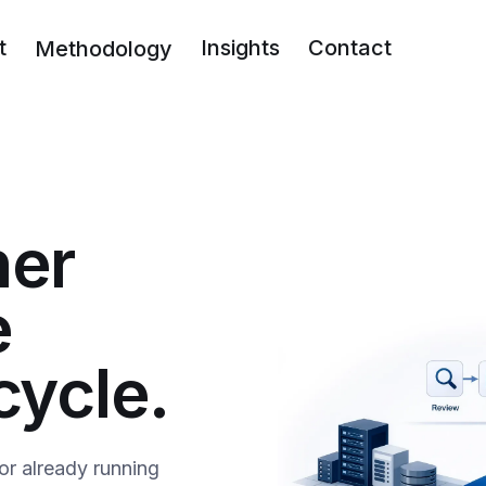
t
Insights
Contact
Methodology
ner
e
cycle.
or already running