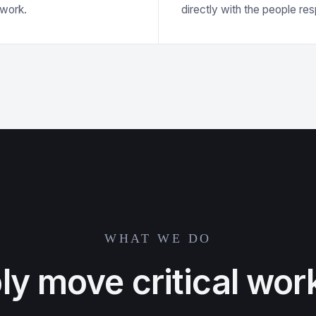
swork.
directly with the people re
WHAT WE DO
bly move critical wor