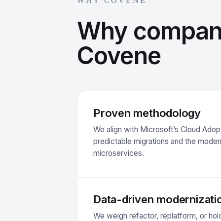
WHY COVENE
Why compan
Covene
Proven methodology
We align with Microsoft’s Cloud Ado
predictable migrations and the modern
microservices.
Data-driven modernizati
We weigh refactor, replatform, or hold