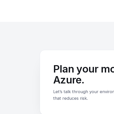
Plan your m
Azure.
Let’s talk through your envir
that reduces risk.