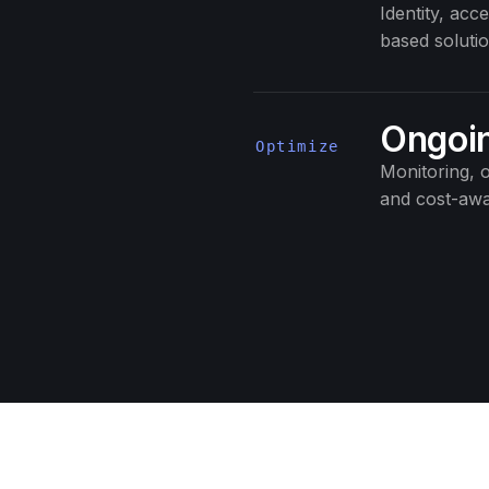
Identity, ac
based solutio
Ongoin
Optimize
Monitoring, o
and cost-awa