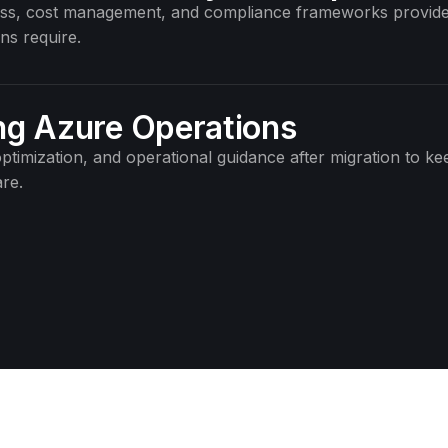
cess, cost management, and compliance frameworks provide
ns require.
g Azure Operations
ptimization, and operational guidance after migration to ke
re.