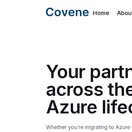
Home
Abou
Your part
across th
Azure life
Whether you’re migrating to Azure 