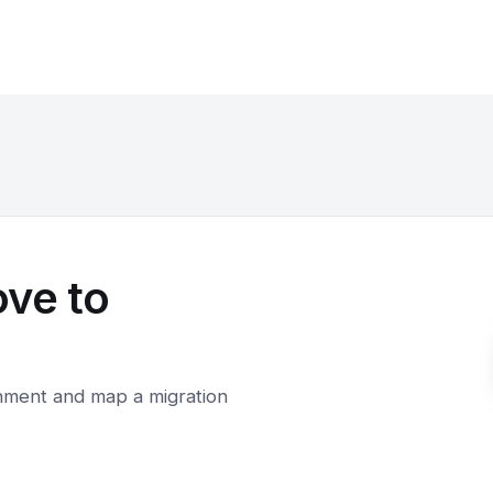
ove to
onment and map a migration