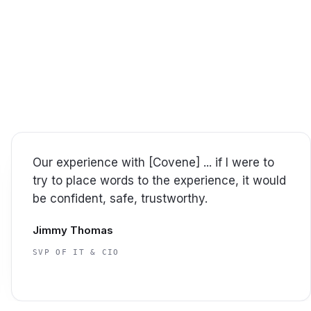
y
s with confidence.
vene.
Covene has a great team. Very attentive to
our needs. Couldn't ask for more from a
partner.
William Dalton
MANAGER, INFORMATION TECHNOLOGY