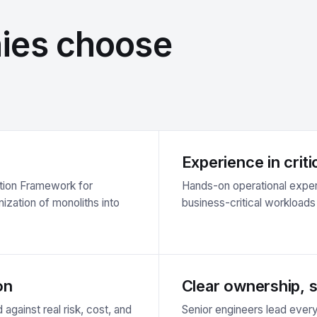
ies choose
Experience in crit
ption Framework for
Hands-on operational exper
ization of monoliths into
business-critical workload
on
Clear ownership, st
 against real risk, cost, and
Senior engineers lead eve