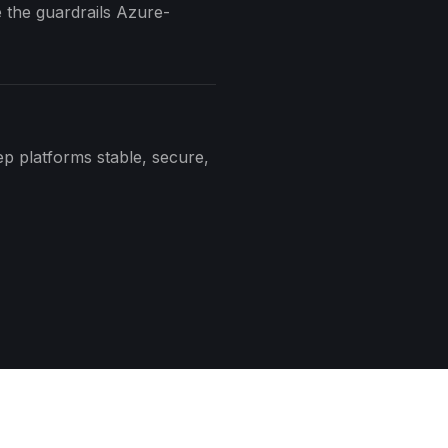
 the guardrails Azure-
ep platforms stable, secure,