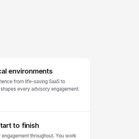
ical environments
ience from life-saving SaaS to
s shapes every advisory engagement.
art to finish
ry engagement throughout. You work