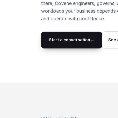
there, Covene engineers, governs, 
workloads your business depends o
and operate with confidence.
Start a conversation
→
See 