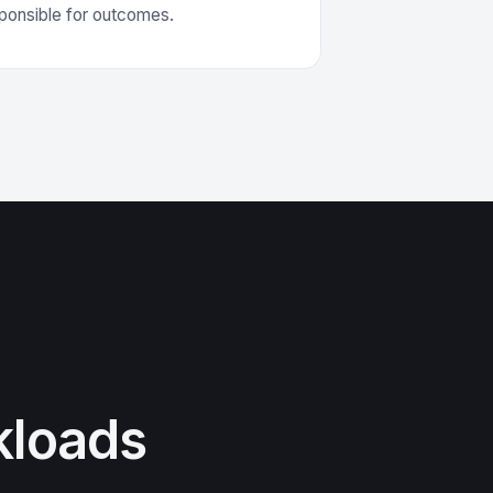
sponsible for outcomes.
kloads