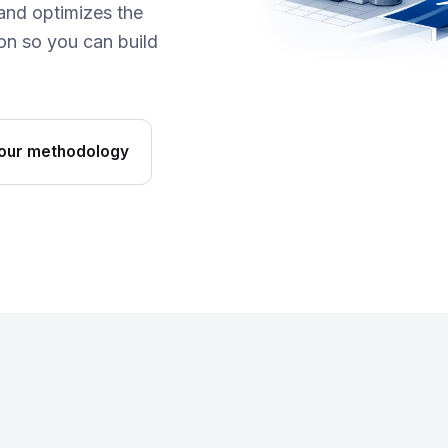
and optimizes the
n so you can build
our methodology