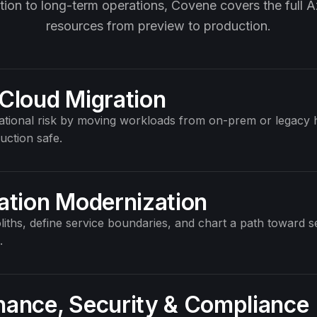
ation to long-term operations, Covene covers the full Az
resources from preview to production.
Cloud Migration
tional risk by moving workloads from on-prem or legacy h
uction safe.
ation Modernization
iths, define service boundaries, and chart a path toward s
.
ance, Security
&
Compliance