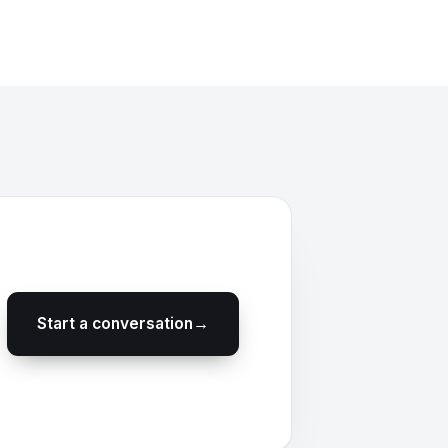
Start a conversation
→