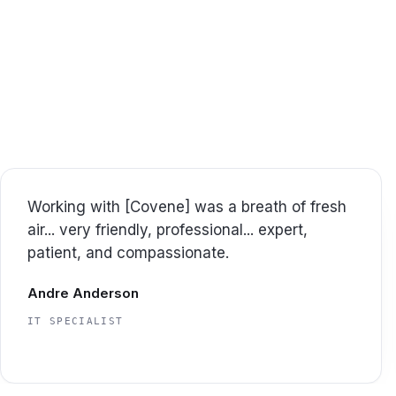
We work closely w
Here
Great experience and great support...
appreciated that the project was done on
time and within the original allocation of
hours as estimated.
Jason Tice
CTO