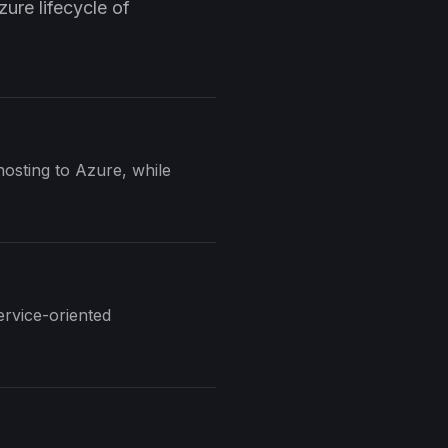
ure lifecycle of
osting to Azure, while
ervice-oriented