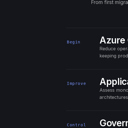
From first migr
Azure 
Begin
Reduce opera
keeping prod
Applic
Improve
Assess monol
architectures
Govern
Control