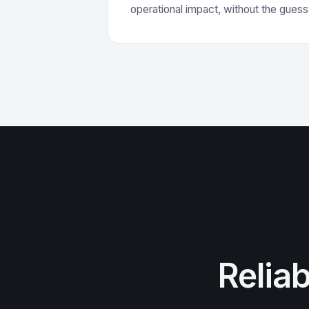
operational impact, without the gues
Relia