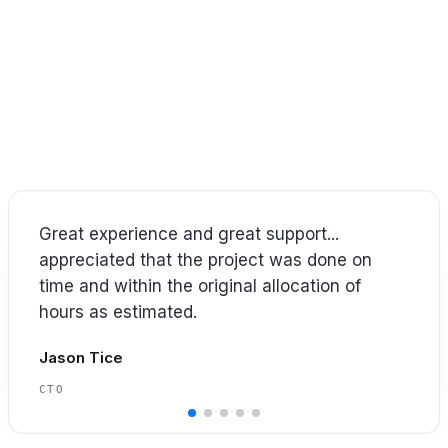
IN THEIR WORDS
What our clients sa
ith IT leaders and technical teams to execute project
’s what our clients have shared about working with Co
Our experience with [Covene] ... if I were to
try to place words to the experience, it would
be confident, safe, trustworthy.
Jimmy Thomas
SVP OF IT & CIO